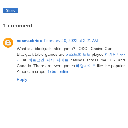
Share
1 comment:
adamacbride
February 26, 2022 at 2:21 AM
What is a blackjack table game? | OKC - Casino Guru
Blackjack table games are
e 스포츠 토토
played
한게임바카
라
at
비트코인 시세 사이트
casinos across the U.S. and
Canada. There are even games
배당사이트
like the popular
American craps.
1xbet online
Reply