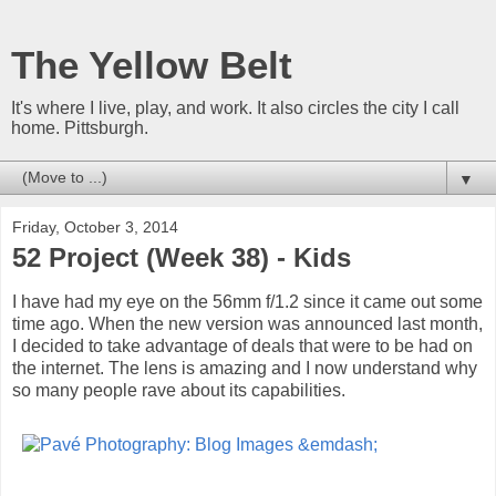
The Yellow Belt
It's where I live, play, and work. It also circles the city I call
home. Pittsburgh.
▼
Friday, October 3, 2014
52 Project (Week 38) - Kids
I have had my eye on the 56mm f/1.2 since it came out some
time ago. When the new version was announced last month,
I decided to take advantage of deals that were to be had on
the internet. The lens is amazing and I now understand why
so many people rave about its capabilities.