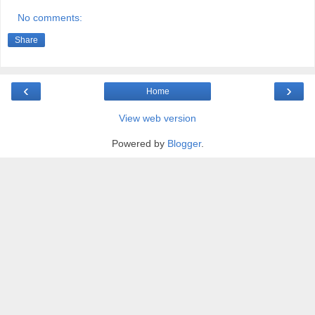
No comments:
Share
‹
›
Home
View web version
Powered by
Blogger
.