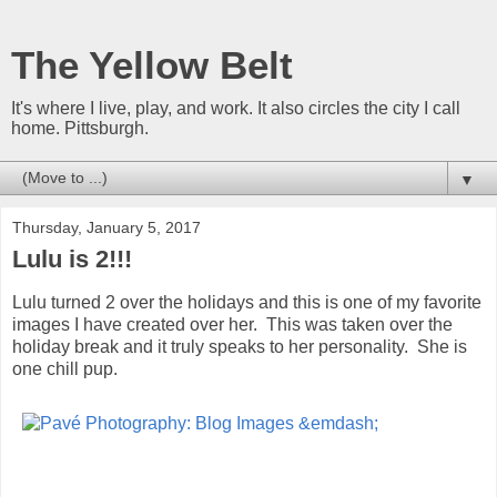
The Yellow Belt
It's where I live, play, and work. It also circles the city I call
home. Pittsburgh.
▼
Thursday, January 5, 2017
Lulu is 2!!!
Lulu turned 2 over the holidays and this is one of my favorite
images I have created over her. This was taken over the
holiday break and it truly speaks to her personality. She is
one chill pup.