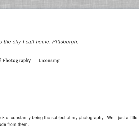
es the city I call home. Pittsburgh.
é Photography
Licensing
ck of constantly being the subject of my photography. Well, just a little
itude from them.