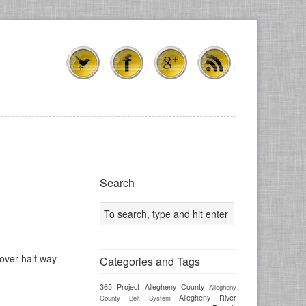
Search
 over half way
Categories and Tags
365 Project
Allegheny County
Allegheny
Allegheny River
County Belt System