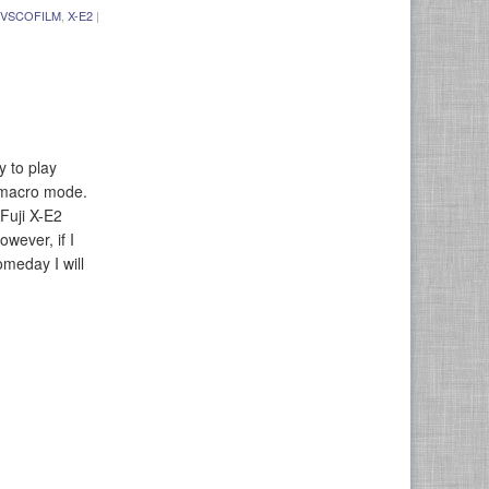
VSCOFILM
,
X-E2
|
y to play
n macro mode.
Fuji X-E2
owever, if I
meday I will