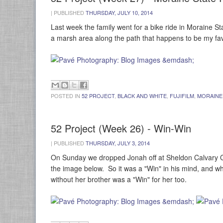
|
PUBLISHED
THURSDAY, JULY 10, 2014
Last week the family went for a bike ride in Moraine 
a marsh area along the path that happens to be my fav
POSTED IN
52 PROJECT
,
BLACK AND WHITE
,
FUJIFILM
,
MORAINE
52 Project (Week 26) - Win-Win
|
PUBLISHED
THURSDAY, JULY 3, 2014
On Sunday we dropped Jonah off at Sheldon Calvary Ca
the image below. So it was a "Win" in his mind, and 
without her brother was a "Win" for her too.