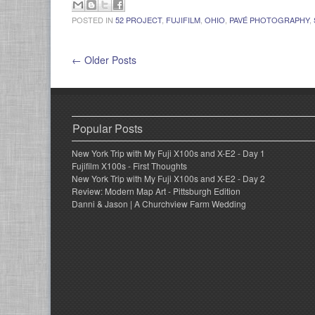
POSTED IN
52 PROJECT
,
FUJIFILM
,
OHIO
,
PAVÉ PHOTOGRAPHY
,
← Older Posts
Popular Posts
New York Trip with My Fuji X100s and X-E2 - Day 1
Fujifilm X100s - First Thoughts
New York Trip with My Fuji X100s and X-E2 - Day 2
Review: Modern Map Art - Pittsburgh Edition
Danni & Jason | A Churchview Farm Wedding