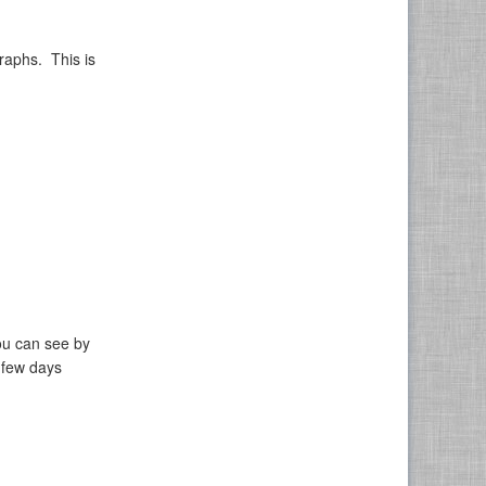
raphs. This is
ou can see by
 few days