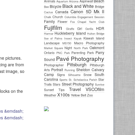
Beach
Animals
Aspinwall
Aquarium
Arizona
Black and White
Bicycle
Bridge
Bee
Canon 5D Mk II
Canada
Cactus
Church
Chalk
Columbia
Engagement Session
Family
Flower
Fox Chapel Yacht Club
Fujifilm
HDR
Girl
Giraffe
Gorilla
Huckleberry Island
Harmar
Hulton Bridge
Kiawah Island
Ilse of Palms
Insect
Kayak
Landscape
Macro Photography
MS150
Oakmont
Night
Market Square
North Park
Parry
Ontario
Parenting
Park
PNC Park
Pavé Photography
e pictures.
Sound
Pittsburgh
cing are from
Photographer
Pittsburgh
Portrait
Sheldon Calvary
Arts
Running
ast image, so
Camp
South
Signs
Snow
Silhouette
Carolina
Star
Sports
St. Scholastica Parish
Street Photography
Trails
Stars
Sunrise
Travel
VSCOfilm
Sunset
Tips
 locks on the
X100s
Weather
Yellow Belt
Zoo