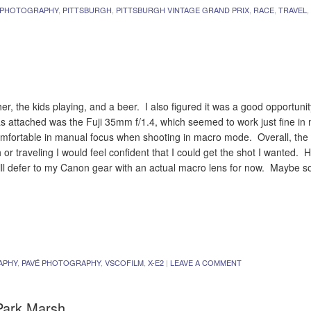
 PHOTOGRAPHY
,
PITTSBURGH
,
PITTSBURGH VINTAGE GRAND PRIX
,
RACE
,
TRAVEL
,
r, the kids playing, and a beer. I also figured it was a good opportunit
s attached was the Fuji 35mm f/1.4, which seemed to work just fine i
 comfortable in manual focus when shooting in macro mode. Overall, the 
 or traveling I would feel confident that I could get the shot I wanted. H
ill defer to my Canon gear with an actual macro lens for now. Maybe so
APHY
,
PAVÉ PHOTOGRAPHY
,
VSCOFILM
,
X-E2
|
LEAVE A COMMENT
 Park Marsh