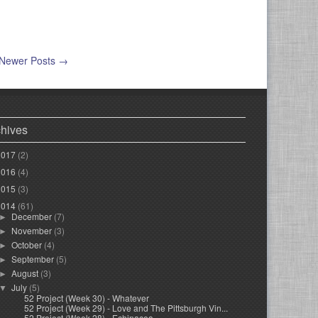
Newer Posts →
chives
2017
(2)
2016
(4)
2015
(3)
2014
(61)
December
(7)
►
November
(3)
►
October
(4)
►
September
(5)
►
August
(3)
►
July
(5)
▼
52 Project (Week 30) - Whatever
52 Project (Week 29) - Love and The Pittsburgh Vin...
52 Project (Week 28) - Echinacea