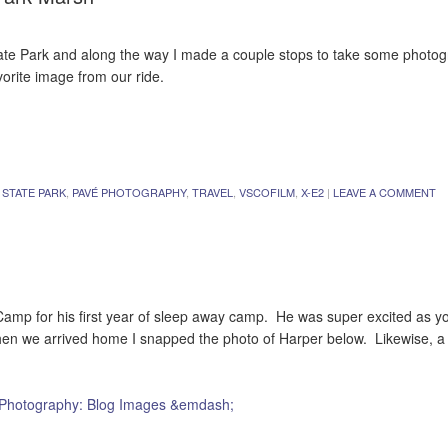
State Park and along the way I made a couple stops to take some photog
orite image from our ride.
 STATE PARK
,
PAVÉ PHOTOGRAPHY
,
TRAVEL
,
VSCOFILM
,
X-E2
|
LEAVE A COMMENT
mp for his first year of sleep away camp. He was super excited as y
when we arrived home I snapped the photo of Harper below. Likewise, a