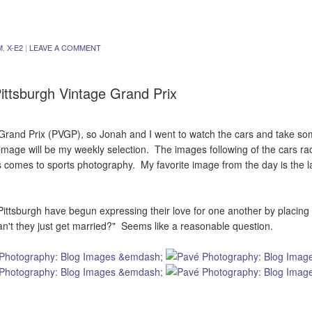
M
,
X-E2
|
LEAVE A COMMENT
ittsburgh Vintage Grand Prix
Grand Prix (PVGP), so Jonah and I went to watch the cars and take som
image will be my weekly selection. The images following of the cars ra
 comes to sports photography. My favorite image from the day is the l
 Pittsburgh have begun expressing their love for one another by placing
Can't they just get married?" Seems like a reasonable question.