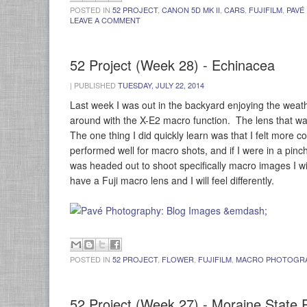
POSTED IN
52 PROJECT
,
CANON 5D MK II
,
CARS
,
FUJIFILM
,
PAVÉ
LEAVE A COMMENT
52 Project (Week 28) - Echinacea
|
PUBLISHED
TUESDAY, JULY 22, 2014
Last week I was out in the backyard enjoying the weathe
around with the X-E2 macro function. The lens that wa
The one thing I did quickly learn was that I felt more
performed well for macro shots, and if I were in a pinch
was headed out to shoot specifically macro images I w
have a Fuji macro lens and I will feel differently.
POSTED IN
52 PROJECT
,
FLOWER
,
FUJIFILM
,
MACRO PHOTOGR
52 Project (Week 27) - Moraine State