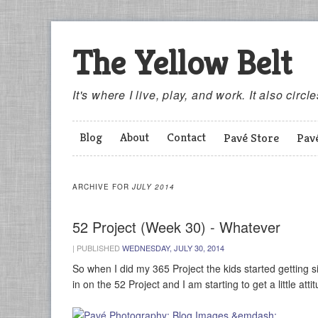
The Yellow Belt
It's where I live, play, and work. It also circl
Blog
About
Contact
Pavé Store
Pav
ARCHIVE FOR
JULY 2014
52 Project (Week 30) - Whatever
|
PUBLISHED
WEDNESDAY, JULY 30, 2014
So when I did my 365 Project the kids started getting si
in on the 52 Project and I am starting to get a little att