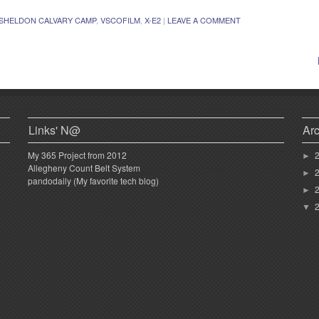
SHELDON CALVARY CAMP
,
VSCOFILM
,
X-E2
|
LEAVE A COMMENT
Links' N@
Ar
My 365 Project from 2012
►
Allegheny Count Belt System
►
pandodaily (My favorite tech blog)
►
▼