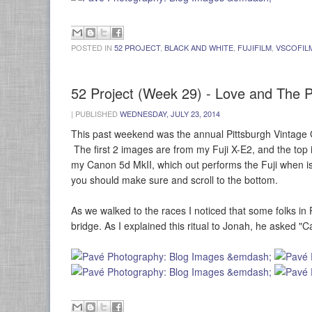
POSTED IN
52 PROJECT
,
BLACK AND WHITE
,
FUJIFILM
,
VSCOFIL
52 Project (Week 29) - Love and The P
|
PUBLISHED
WEDNESDAY, JULY 23, 2014
This past weekend was the annual Pittsburgh Vintage 
The first 2 images are from my Fuji X-E2, and the top 
my Canon 5d MkII, which out performs the Fuji when is
you should make sure and scroll to the bottom.
As we walked to the races I noticed that some folks in
bridge. As I explained this ritual to Jonah, he asked "