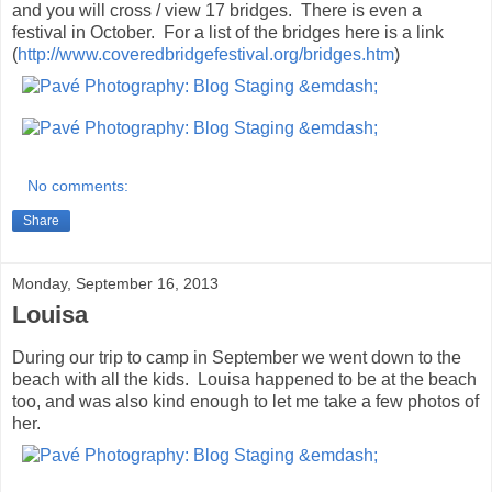
and you will cross / view 17 bridges. There is even a
festival in October. For a list of the bridges here is a link
(
http://www.coveredbridgefestival.org/bridges.htm
)
No comments:
Share
Monday, September 16, 2013
Louisa
During our trip to camp in September we went down to the
beach with all the kids. Louisa happened to be at the beach
too, and was also kind enough to let me take a few photos of
her.