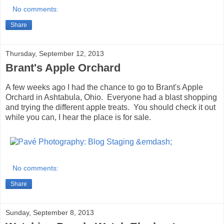
No comments:
Share
Thursday, September 12, 2013
Brant's Apple Orchard
A few weeks ago I had the chance to go to Brant's Apple
Orchard in Ashtabula, Ohio. Everyone had a blast shopping
and trying the different apple treats. You should check it out
while you can, I hear the place is for sale.
No comments:
Share
Sunday, September 8, 2013