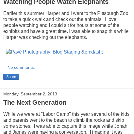
Watching People Watch Elephants
Earlier this summer Harper and I went to the Pittsburgh Zoo
to take a quick walk and check out the animals. I love
people watching and I could sit for hours at some of the
exhibits and have a great time. I was able to snap this while
Harper was checking out the elephants.
No comments:
Share
Monday, September 2, 2013
The Next Generation
While we were at "Labor Camp" this year several of the kids
and parents went to the beach to climb the rocks and skip
some stones. I was able to capture this image while Jonah
and James were having a conversation. I imagine it was