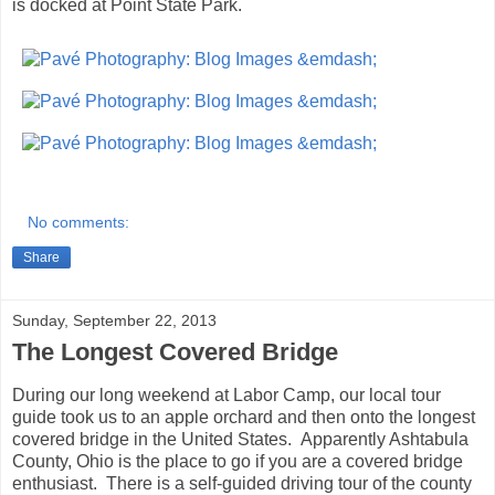
is docked at Point State Park.
No comments:
Share
Sunday, September 22, 2013
The Longest Covered Bridge
During our long weekend at Labor Camp, our local tour
guide took us to an apple orchard and then onto the longest
covered bridge in the United States. Apparently Ashtabula
County, Ohio is the place to go if you are a covered bridge
enthusiast. There is a self-guided driving tour of the county