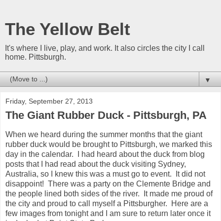
The Yellow Belt
It's where I live, play, and work. It also circles the city I call
home. Pittsburgh.
▼
Friday, September 27, 2013
The Giant Rubber Duck - Pittsburgh, PA
When we heard during the summer months that the giant
rubber duck would be brought to Pittsburgh, we marked this
day in the calendar. I had heard about the duck from blog
posts that I had read about the duck visiting Sydney,
Australia, so I knew this was a must go to event. It did not
disappoint! There was a party on the Clemente Bridge and
the people lined both sides of the river. It made me proud of
the city and proud to call myself a Pittsburgher. Here are a
few images from tonight and I am sure to return later once it