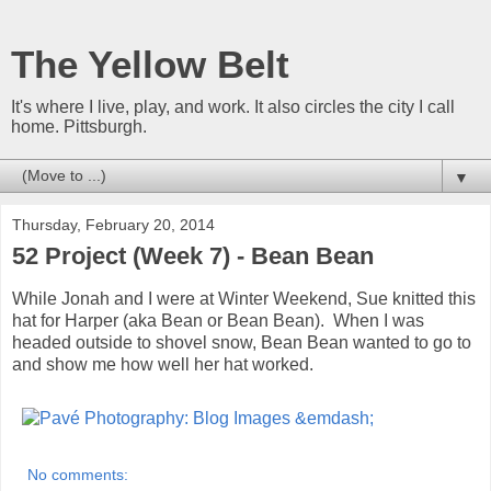
The Yellow Belt
It's where I live, play, and work. It also circles the city I call
home. Pittsburgh.
▼
Thursday, February 20, 2014
52 Project (Week 7) - Bean Bean
While Jonah and I were at Winter Weekend, Sue knitted this
hat for Harper (aka Bean or Bean Bean). When I was
headed outside to shovel snow, Bean Bean wanted to go to
and show me how well her hat worked.
No comments: