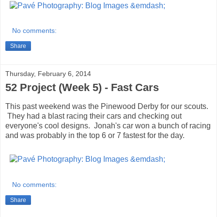
No comments:
Share
Thursday, February 6, 2014
52 Project (Week 5) - Fast Cars
This past weekend was the Pinewood Derby for our scouts.
They had a blast racing their cars and checking out
everyone's cool designs. Jonah's car won a bunch of racing
and was probably in the top 6 or 7 fastest for the day.
No comments:
Share