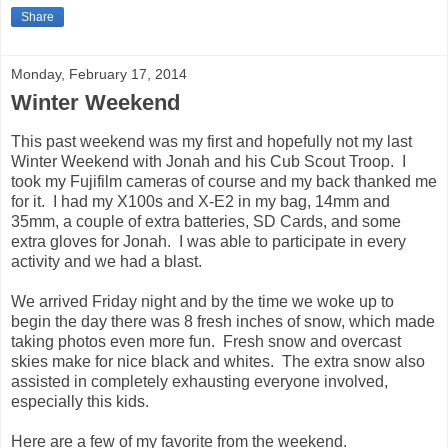
Share
Monday, February 17, 2014
Winter Weekend
This past weekend was my first and hopefully not my last
Winter Weekend with Jonah and his Cub Scout Troop. I
took my Fujifilm cameras of course and my back thanked me
for it. I had my X100s and X-E2 in my bag, 14mm and
35mm, a couple of extra batteries, SD Cards, and some
extra gloves for Jonah. I was able to participate in every
activity and we had a blast.
We arrived Friday night and by the time we woke up to
begin the day there was 8 fresh inches of snow, which made
taking photos even more fun. Fresh snow and overcast
skies make for nice black and whites. The extra snow also
assisted in completely exhausting everyone involved,
especially this kids.
Here are a few of my favorite from the weekend.