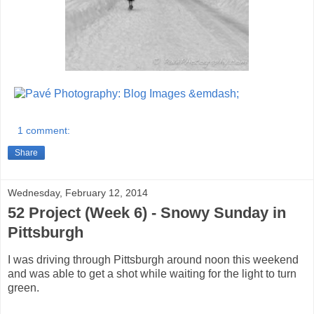
1 comment:
Share
Wednesday, February 12, 2014
52 Project (Week 6) - Snowy Sunday in
Pittsburgh
I was driving through Pittsburgh around noon this weekend
and was able to get a shot while waiting for the light to turn
green.