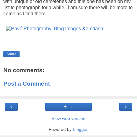
with unique or old cemeteries and this one has been on my
list to photograph for a while. I am sure there will be more to
come as I find them.
Share
No comments:
Post a Comment
‹
›
Home
View web version
Powered by
Blogger
.