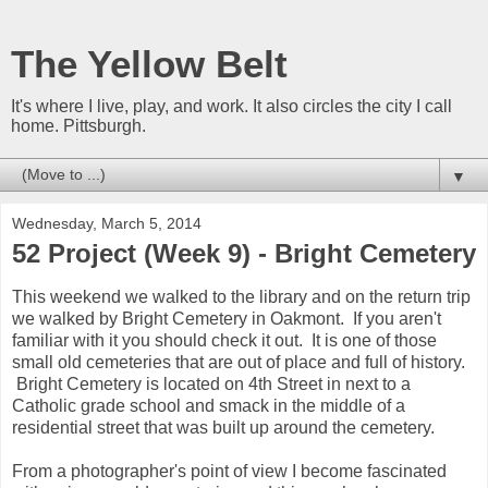
The Yellow Belt
It's where I live, play, and work. It also circles the city I call
home. Pittsburgh.
▼
Wednesday, March 5, 2014
52 Project (Week 9) - Bright Cemetery
This weekend we walked to the library and on the return trip
we walked by Bright Cemetery in Oakmont. If you aren't
familiar with it you should check it out. It is one of those
small old cemeteries that are out of place and full of history.
Bright Cemetery is located on 4th Street in next to a
Catholic grade school and smack in the middle of a
residential street that was built up around the cemetery.
From a photographer's point of view I become fascinated