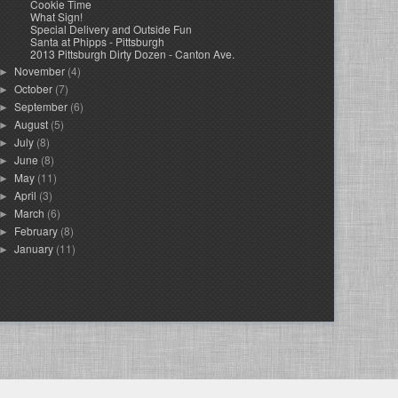
Cookie Time
What Sign!
Special Delivery and Outside Fun
Santa at Phipps - Pittsburgh
2013 Pittsburgh Dirty Dozen - Canton Ave.
November
(4)
►
October
(7)
►
September
(6)
►
August
(5)
►
July
(8)
►
June
(8)
►
May
(11)
►
April
(3)
►
March
(6)
►
February
(8)
►
January
(11)
►