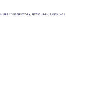
PHIPPS CONSERVATORY
,
PITTSBURGH
,
SANTA
,
X-E2
.