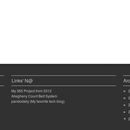
Links' N@
Ar
My 365 Project from 2012
►
Allegheny Count Belt System
►
pandodaily (My favorite tech blog)
►
►
▼