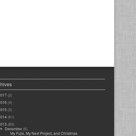
chives
2017
(2)
2016
(4)
2015
(3)
2014
(61)
2013
(83)
December
(6)
▼
My Fujis, My Next Project, and Christmas