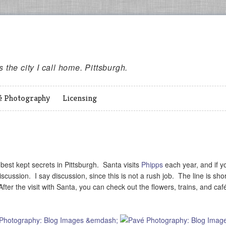
es the city I call home. Pittsburgh.
é Photography
Licensing
e best kept secrets in Pittsburgh. Santa visits
Phipps
each year, and if y
cussion. I say discussion, since this is not a rush job. The line is sho
ter the visit with Santa, you can check out the flowers, trains, and café