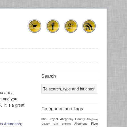
Search
ou are a
rt and you
. It is a great
Categories and Tags
365 Project
Allegheny County
Allegheny
Allegheny River
County Belt System