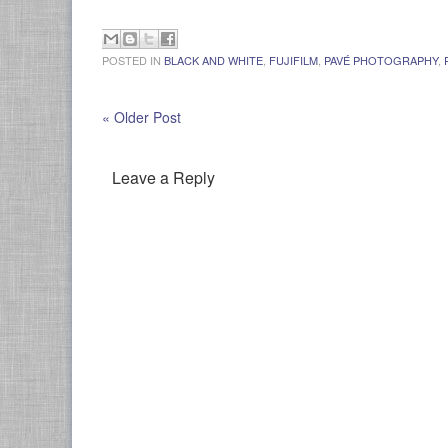
POSTED IN
BLACK AND WHITE
,
FUJIFILM
,
PAVÉ PHOTOGRAPHY
,
« Older Post
Leave a Reply