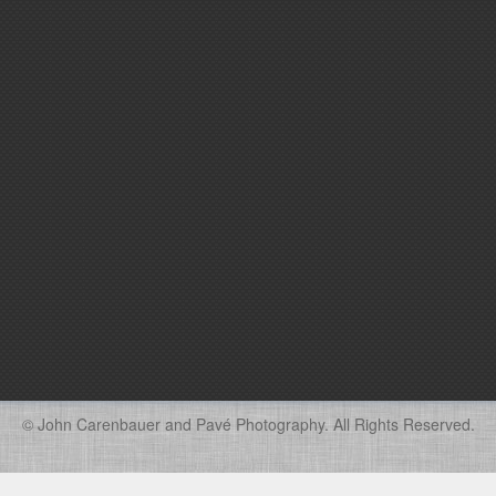
© John Carenbauer and Pavé Photography. All Rights Reserved.