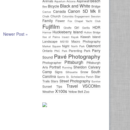
Beach
Animals
Aspinwall
Aquarium
Arizona
Black and White
Bicycle
Bridge
Bee
Canon 5D Mk II
Canada
Cactus
Church
Chalk
Columbia
Engagement Session
Family
Flower
Fox Chapel Yacht Club
Fujifilm
HDR
Girl
Giraffe
Gorilla
Huckleberry Island
Harmar
Hulton Bridge
Newer Post »
Kiawah Island
Ilse of Palms
Insect
Kayak
Landscape
Macro Photography
MS150
Oakmont
Night
Market Square
North Park
Parry
Ontario
Parenting
Park
PNC Park
Pavé Photography
Sound
Pittsburgh
Photographer
Pittsburgh
Portrait
Sheldon Calvary
Arts
Running
Camp
South
Signs
Snow
Silhouette
Carolina
Star
Sports
St. Scholastica Parish
Street Photography
Trails
Stars
Sunrise
Travel
VSCOfilm
Sunset
Tips
X100s
Weather
Yellow Belt
Zoo