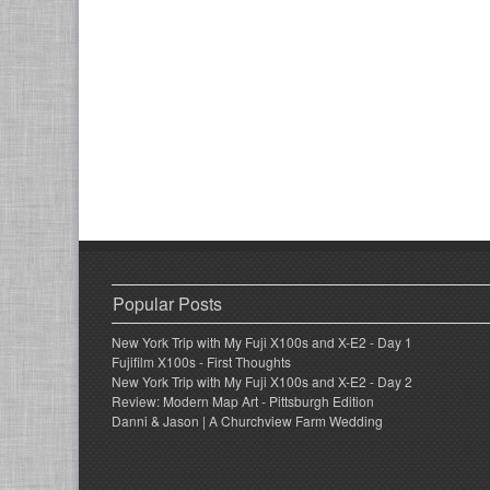
Popular Posts
New York Trip with My Fuji X100s and X-E2 - Day 1
Fujifilm X100s - First Thoughts
New York Trip with My Fuji X100s and X-E2 - Day 2
Review: Modern Map Art - Pittsburgh Edition
Danni & Jason | A Churchview Farm Wedding