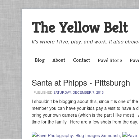
The Yellow Belt
It's where I live, play, and work. It also circl
Blog
About
Contact
Pavé Store
Pav
Santa at Phipps - Pittsburgh
|
PUBLISHED
SATURDAY, DECEMBER 7, 2013
I shouldn't be blogging about this, since it is one of th
member you can have your kids pay a visit to have a dis
bring your own camera (which is the part I like most). Af
time for the family. Here are a few shots from the day.