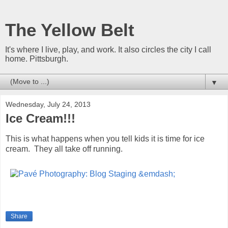
The Yellow Belt
It's where I live, play, and work. It also circles the city I call
home. Pittsburgh.
▼
Wednesday, July 24, 2013
Ice Cream!!!
This is what happens when you tell kids it is time for ice
cream. They all take off running.
Share