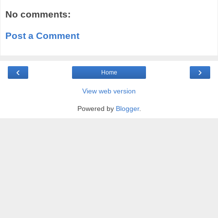
No comments:
Post a Comment
‹
›
Home
View web version
Powered by
Blogger
.